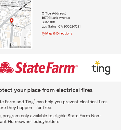
Office Address:
16795 Lark Avenue
Suite 108
Los Gatos, CA 95032-7691
Map & Directions
otect your place from electrical fires
*
te Farm and Ting
can help you prevent electrical fires
ore they happen - for free.
g program only available to eligible State Farm Non-
ant Homeowner policyholders