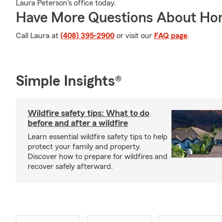
Laura Peterson's office today.
Have More Questions About Ho
Call Laura at
(408) 395-2900
or visit our
FAQ page
.
Simple Insights®
Wildfire safety tips: What to do
before and after a wildfire
Learn essential wildfire safety tips to help
protect your family and property.
Discover how to prepare for wildfires and
recover safely afterward.