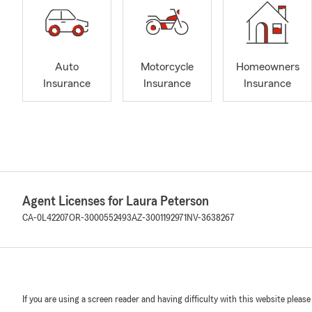
Auto
Motorcycle
Homeowners
Insurance
Insurance
Insurance
Agent Licenses for Laura Peterson
CA-0L42207
OR-3000552493
AZ-3001192971
NV-3638267
If you are using a screen reader and having difficulty with this website please