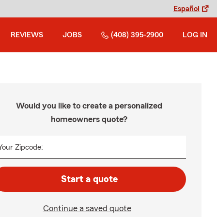
Español
REVIEWS
JOBS
(408) 395-2900
LOG IN
Would you like to create a personalized
homeowners quote?
Your Zipcode:
Start a quote
Continue a saved quote