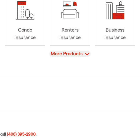
Condo
Renters
Business
Insurance
Insurance
Insurance
View
More Products
 call
(408) 395-2900
.