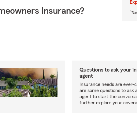
Exp
meowners Insurance?
*
The
Questions to ask your i
agent
Insurance needs are ever-c
are some questions to ask 
agent to start the conversa
further explore your covera