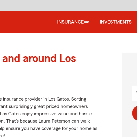
INSURANCE
INVESTMENTS
 and around Los
 insurance provider in Los Gatos. Sorting
 want surprisingly great priced homeowners
 Los Gatos enjoy impressive value and hassle-
on. That’s because Laura Peterson can walk
help ensure you have coverage for your home as
re!