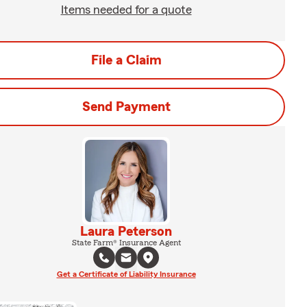
Items needed for a quote
File a Claim
Send Payment
Laura Peterson
State Farm® Insurance Agent
Get a Certificate of Liability Insurance