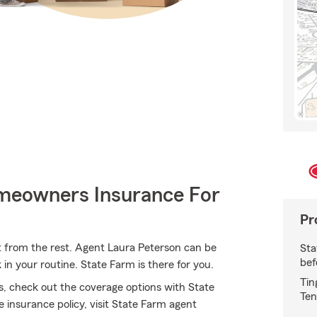
meowners Insurance For
Pr
t from the rest. Agent Laura Peterson can be
Sta
bef
n your routine. State Farm is there for you.
Tin
s, check out the coverage options with State
Ten
 insurance policy, visit State Farm agent