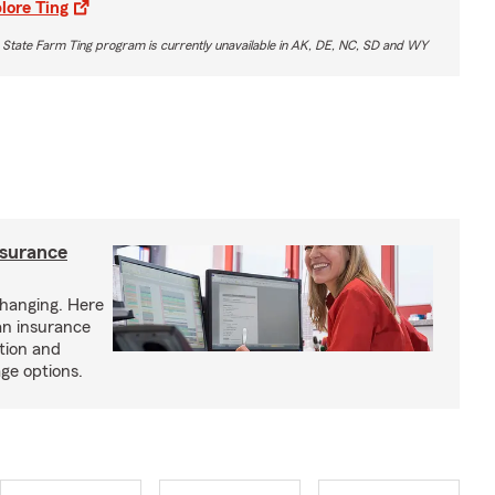
lore Ting
 State Farm Ting program is currently unavailable in AK, DE, NC, SD and WY
nsurance
hanging. Here
an insurance
tion and
ge options.