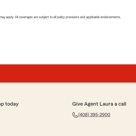
 may apply. All coverages are subject to all policy provisions and applicable endorsements.
pp today
Give Agent Laura a call
(408) 395-2900