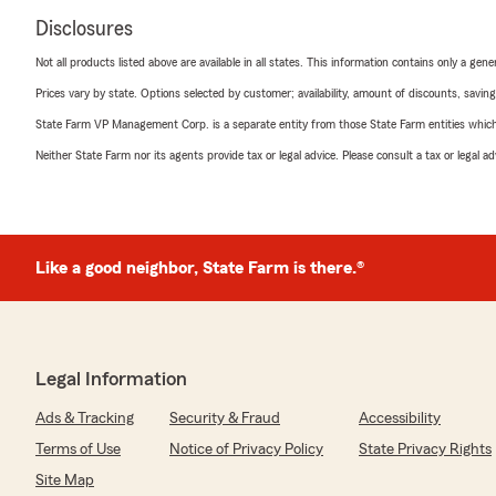
Disclosures
Not all products listed above are available in all states. This information contains only a ge
Prices vary by state. Options selected by customer; availability, amount of discounts, savings
State Farm VP Management Corp. is a separate entity from those State Farm entities which p
Neither State Farm nor its agents provide tax or legal advice. Please consult a tax or legal 
Like a good neighbor, State Farm is there.®
Legal Information
Ads & Tracking
Security & Fraud
Accessibility
Terms of Use
Notice of Privacy Policy
State Privacy Rights
Site Map