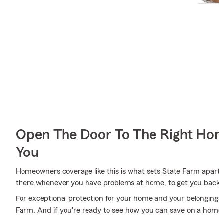
Open The Door To The Right Ho
You
Homeowners coverage like this is what sets State Farm apar
there whenever you have problems at home, to get you back i
For exceptional protection for your home and your belonging
Farm. And if you're ready to see how you can save on a home