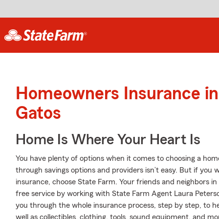
Homeowners Insurance in
Gatos
Home Is Where Your Heart Is
You have plenty of options when it comes to choosing a home
through savings options and providers isn’t easy. But if you
insurance, choose State Farm. Your friends and neighbors in
free service by working with State Farm Agent Laura Peters
you through the whole insurance process, step by step, to 
well as collectibles, clothing, tools, sound equipment, and mo