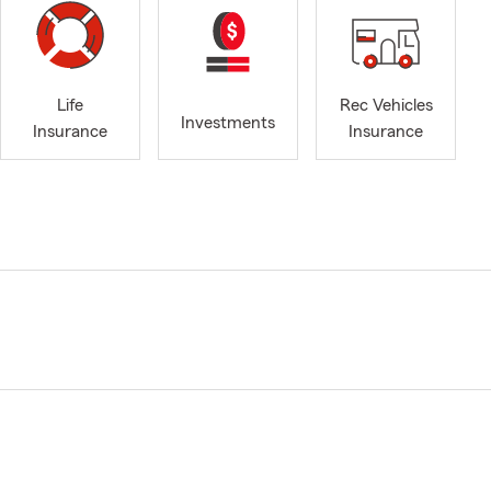
Life
Rec Vehicles
Investments
Insurance
Insurance