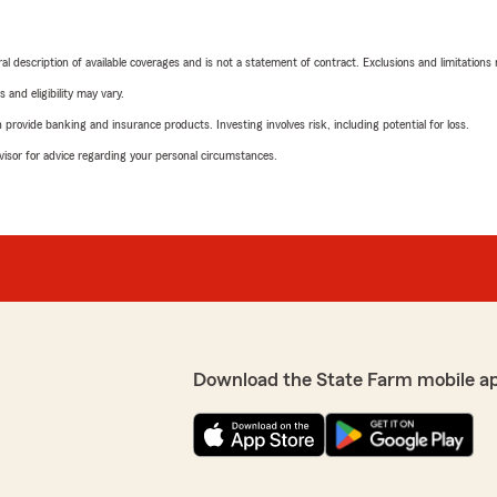
neral description of available coverages and is not a statement of contract. Exclusions and limitations
 and eligibility may vary.
rovide banking and insurance products. Investing involves risk, including potential for loss.
advisor for advice regarding your personal circumstances.
Download the State Farm mobile a