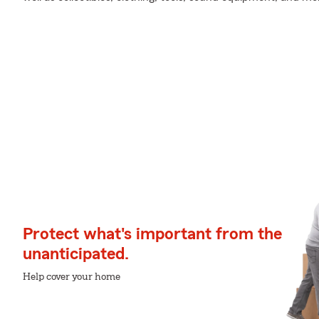
Protect what's important from the
unanticipated.
Help cover your home