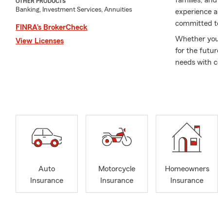
families, an
OTHER PRODUCTS
Banking, Investment Services, Annuities
experience a
committed to
FINRA’s BrokerCheck
Whether you'r
View Licenses
for the futur
needs with c
A Little Mor
Stat
Proud
Speci
Willo
Socc
Auto
Motorcycle
Homeowners
Saint
Insurance
Insurance
Insurance
Unive
Membe