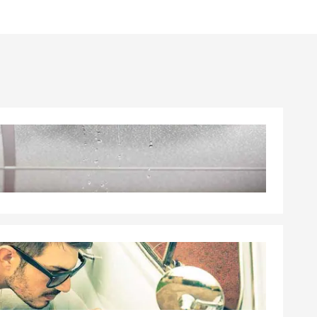
elping
lping our
e Insurance,
ampbell,
re you're
 a free quote