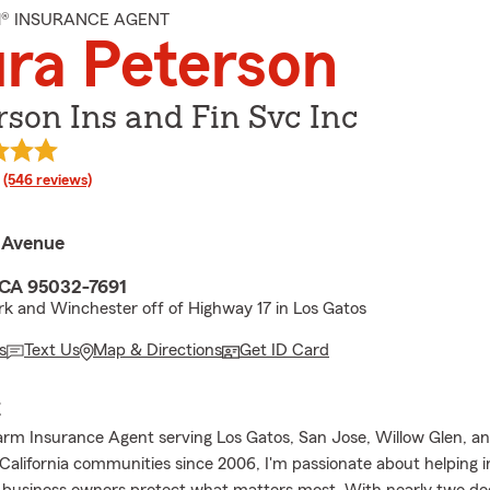
M® INSURANCE AGENT
ra Peterson
rson Ins and Fin Svc Inc
rating
(546 reviews)
 Avenue
 CA 95032-7691
rk and Winchester off of Highway 17 in Los Gatos
s
Text Us
Map & Directions
Get ID Card
E
arm Insurance Agent serving Los Gatos, San Jose, Willow Glen, a
California communities since 2006, I'm passionate about helping in