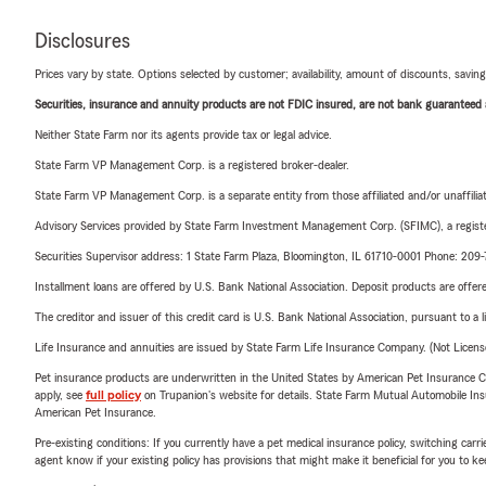
Disclosures
Prices vary by state. Options selected by customer; availability, amount of discounts, savings
Securities, insurance and annuity products are not FDIC insured, are not bank guaranteed an
Neither State Farm nor its agents provide tax or legal advice.
State Farm VP Management Corp. is a registered broker-dealer.
State Farm VP Management Corp. is a separate entity from those affiliated and/or unaffil
Advisory Services provided by State Farm Investment Management Corp. (SFIMC), a registe
Securities Supervisor address: 1 State Farm Plaza, Bloomington, IL 61710-0001 Phone: 20
Installment loans are offered by U.S. Bank National Association. Deposit products are off
The creditor and issuer of this credit card is U.S. Bank National Association, pursuant to a 
Life Insurance and annuities are issued by State Farm Life Insurance Company. (Not Licen
Pet insurance products are underwritten in the United States by American Pet Insuranc
apply, see
full policy
on Trupanion's website for details. State Farm Mutual Automobile Insura
American Pet Insurance.
Pre-existing conditions: If you currently have a pet medical insurance policy, switching car
agent know if your existing policy has provisions that might make it beneficial for you to ke