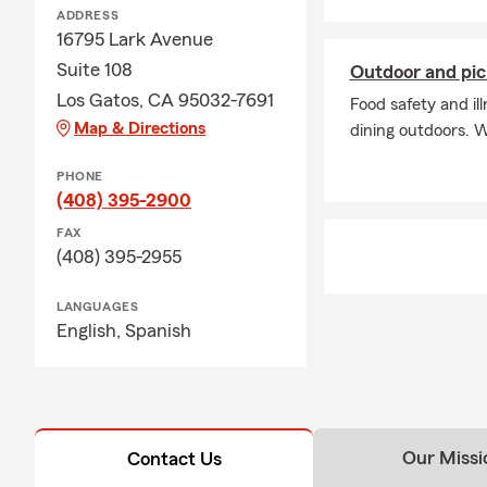
ADDRESS
16795 Lark Avenue
Suite 108
Outdoor and pic
Los Gatos, CA 95032-7691
Food safety and i
Map & Directions
dining outdoors. W
PHONE
(408) 395-2900
FAX
(408) 395-2955
LANGUAGES
English,
Spanish
Our Missi
Contact Us