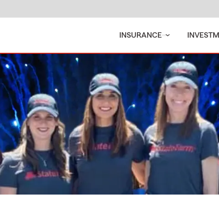
INSURANCE
INVEST