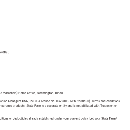
06/0825
 Wisconsin) Home Office, Bloomington, Illinois.
upanion Managers USA, Inc. (CA license No. 0G22803, NPN 9588590). Terms and conditions
insurance products. State Farm is a separate entity and is not affiliated with Trupanion or
nditions or deductibles already established under your current policy. Let your State Farm®