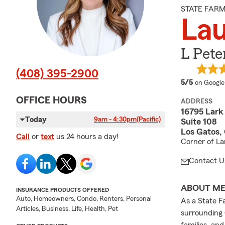
STATE FAR
Lau
L Pete
(408) 395-2900
average 
5/5
on Google
OFFICE HOURS
ADDRESS
16795 Lark
Today
9am - 4:30pm
(Pacific)
Suite 108
Los Gatos,
Call
or
text
us 24 hours a day!
Corner of La
Contact U
ABOUT M
INSURANCE PRODUCTS OFFERED
Auto, Homeowners, Condo, Renters, Personal
As a State F
Articles, Business, Life, Health, Pet
surrounding 