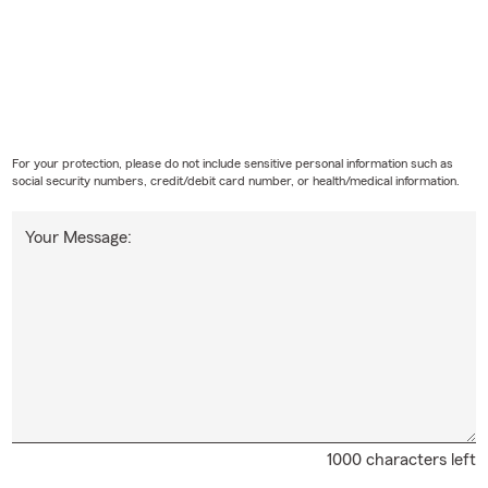
For your protection, please do not include sensitive personal information such as
social security numbers, credit/debit card number, or health/medical information.
Your Message:
1000 characters left