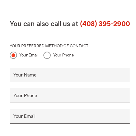
You can also call us at
(408) 395-2900
YOUR PREFERRED METHOD OF CONTACT
Your Email
Your Phone
Your Name
Your Phone
Your Email