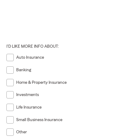
I'D LIKE MORE INFO ABOUT:
Auto Insurance
Banking
Home & Property Insurance
Investments
Life Insurance
Small Business Insurance
Other