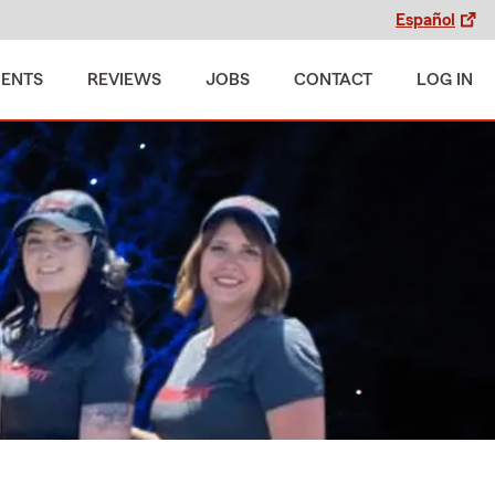
Español
MENTS
REVIEWS
JOBS
CONTACT
LOG IN