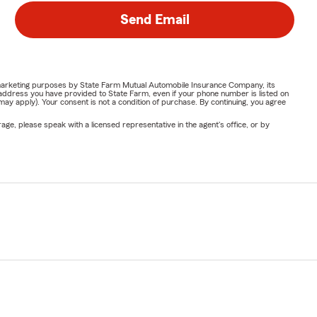
Send Email
or marketing purposes by State Farm Mutual Automobile Insurance Company, its
address you have provided to State Farm, even if your phone number is listed on
y apply). Your consent is not a condition of purchase. By continuing, you agree
ge, please speak with a licensed representative in the agent's office, or by