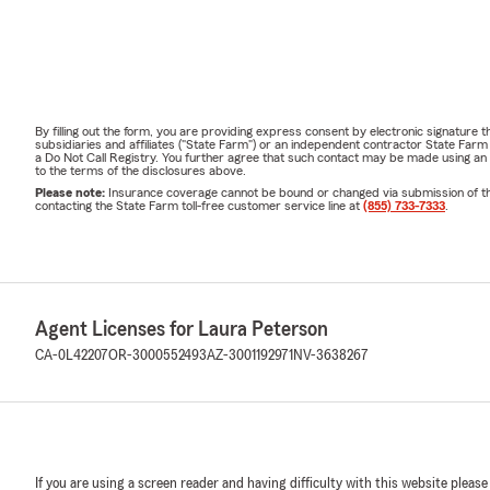
By filling out the form, you are providing express consent by electronic signatur
subsidiaries and affiliates ("State Farm") or an independent contractor State Fa
a Do Not Call Registry. You further agree that such contact may be made using an
to the terms of the disclosures above.
Please note:
Insurance coverage cannot be bound or changed via submission of this 
contacting the State Farm toll-free customer service line at
(855) 733-7333
.
Agent Licenses for Laura Peterson
CA-0L42207
OR-3000552493
AZ-3001192971
NV-3638267
If you are using a screen reader and having difficulty with this website please