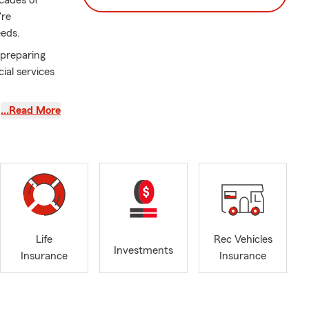
cades of
're
eeds.
 preparing
ial services
…Read More
Life
Rec Vehicles
Investments
Insurance
Insurance