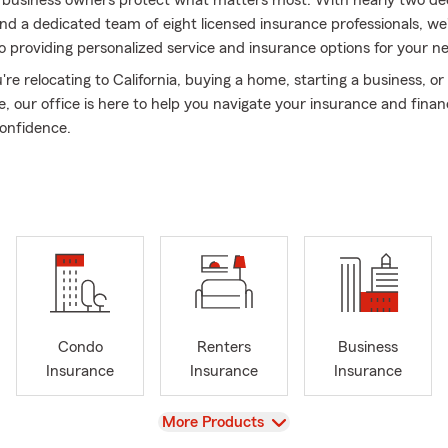
d business owners protect what matters most. With nearly two de
nd a dedicated team of eight licensed insurance professionals, we
 providing personalized service and insurance options for your n
e relocating to California, buying a home, starting a business, or
e, our office is here to help you navigate your insurance and financ
onfidence.
e About Me
e Farm Agent since 2006
ly serving California for 19+ years
alizing in California relocations and insurance transfers
w Glen resident
er Mom
Condo
Renters
Business
 Francis Cabrini Mom
Insurance
Insurance
Insurance
rsity of California, Santa Barbara graduate (Class of 2001)
r of Business Networking International (BNI)
View
More Products