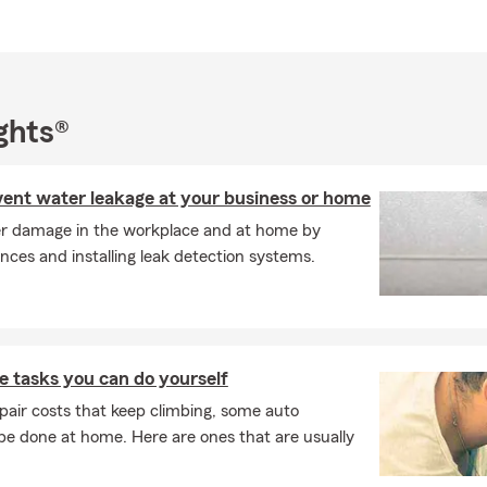
er of Women's Networking Alliance
ve member of Las Madres Moms Group
emia & Lymphoma Society Woman of the Year (2012)
d dog lover and Bulldog owner
ghts®
all business owner, I believe in building lasting relationships and h
derstand their insurance options. My team and I take pride in he
rs with Auto Insurance, Home Insurance, Renters Insurance, Lif
event water leakage at your business or home
urance, and Financial Services throughout Los Gatos, San Jose, C
r damage in the workplace and at home by
 across California.
nces and installing leak detection systems.
e the opportunity to review your current coverage and help ensu
whatever life brings. Give us a call, stop by our office, or click for
 tasks you can do yourself
pair costs that keep climbing, some auto
e done at home. Here are ones that are usually