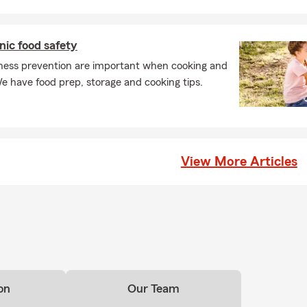
nic food safety
llness prevention are important when cooking and
e have food prep, storage and cooking tips.
View More Articles
on
Our Team