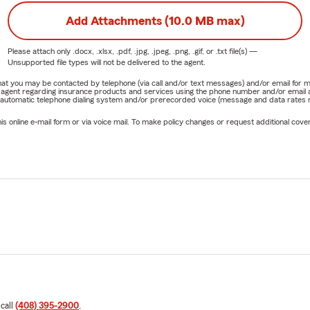
Add Attachments (10.0 MB max)
Please attach only
.docx, .xlsx, .pdf, .jpg, .jpeg, .png, .gif, or .txt
file(s) —
Unsupported file types will not be delivered to the agent.
e that you may be contacted by telephone (via call and/or text messages) and/or email f
rm agent regarding insurance products and services using the phone number and/or email 
 automatic telephone dialing system and/or prerecorded voice (message and data rates ma
online e-mail form or via voice mail. To make policy changes or request additional covera
 call
(408) 395-2900
.