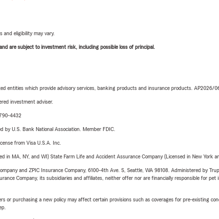
 and eligibility may vary.
d are subject to investment risk, including possible loss of principal.
iated entities which provide advisory services, banking products and insurance products. AP2026/
red investment adviser.
9-790-4432
ered by U.S. Bank National Association. Member FDIC.
license from Visa U.S.A. Inc.
sed in MA, NY, and WI) State Farm Life and Accident Assurance Company (Licensed in New York and
e Company and ZPIC Insurance Company, 6100-4th Ave. S, Seattle, WA 98108. Administered by Tr
nce Company, its subsidiaries and affiliates, neither offer nor are financially responsible for pet 
riers or purchasing a new policy may affect certain provisions such as coverages for pre-existing co
ep.