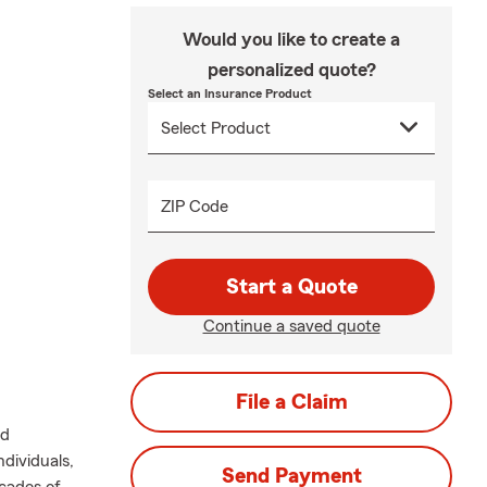
Would you like to create a
personalized quote?
Select an Insurance Product
ZIP Code
Start a Quote
Continue a saved quote
File a Claim
nd
dividuals,
Send Payment