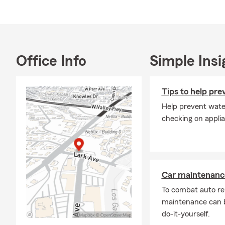
Memb
Acti
Leuk
Prou
Office Info
Simple Insi
As a local sm
customers un
Good Neighbo
Tips to help pr
Business Ins
Help prevent wate
Saratoga, and
checking on applia
We would lov
prepared for 
today!
Car maintenance
To combat auto re
maintenance can b
do-it-yourself.